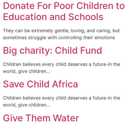
Donate For Poor Children to
Education and Schools
They can be extremely gentle, loving, and caring, but
sometimes struggle with controlling their emotions
Big charity: Child Fund
Children believes every child deserves a future-in the
world, give children…
Save Child Africa
Children believes every child deserves a future-in the
world, give children…
Give Them Water