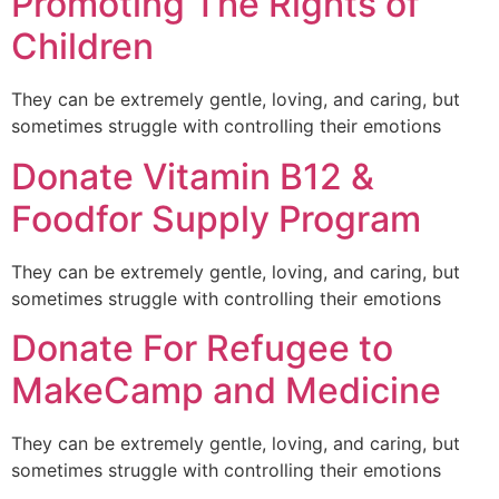
Promoting The Rights of
Children
They can be extremely gentle, loving, and caring, but
sometimes struggle with controlling their emotions
Donate Vitamin B12 &
Foodfor Supply Program
They can be extremely gentle, loving, and caring, but
sometimes struggle with controlling their emotions
Donate For Refugee to
MakeCamp and Medicine
They can be extremely gentle, loving, and caring, but
sometimes struggle with controlling their emotions