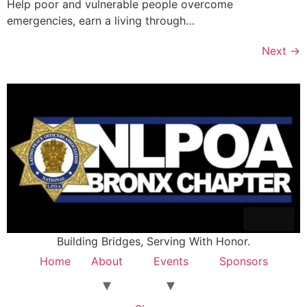
Help poor and vulnerable people overcome
emergencies, earn a living through…
Next
→
Building Bridges, Serving With Honor.
Home
About
Events
Sponsors