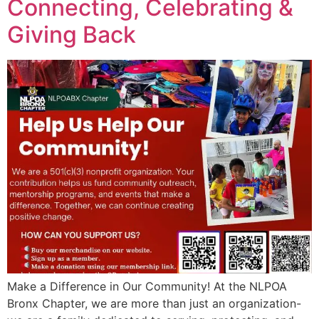
Connecting, Celebrating &
Giving Back
Make a Difference in Our Community! At the NLPOA
Bronx Chapter, we are more than just an organization-