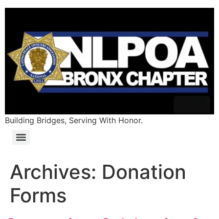
content
Building Bridges, Serving With Honor.
Archives:
Donation
Forms