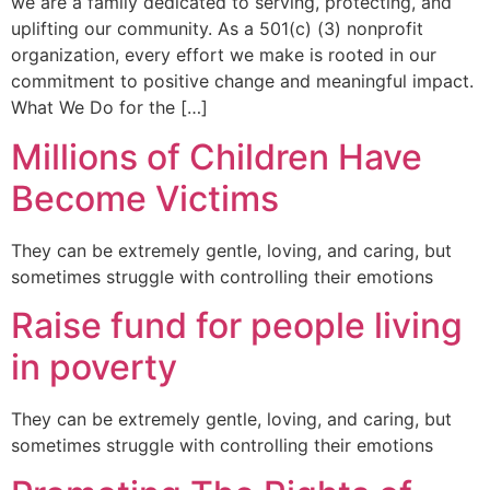
we are a family dedicated to serving, protecting, and
uplifting our community. As a 501(c) (3) nonprofit
organization, every effort we make is rooted in our
commitment to positive change and meaningful impact.
What We Do for the […]
Millions of Children Have
Become Victims
They can be extremely gentle, loving, and caring, but
sometimes struggle with controlling their emotions
Raise fund for people living
in poverty
They can be extremely gentle, loving, and caring, but
sometimes struggle with controlling their emotions