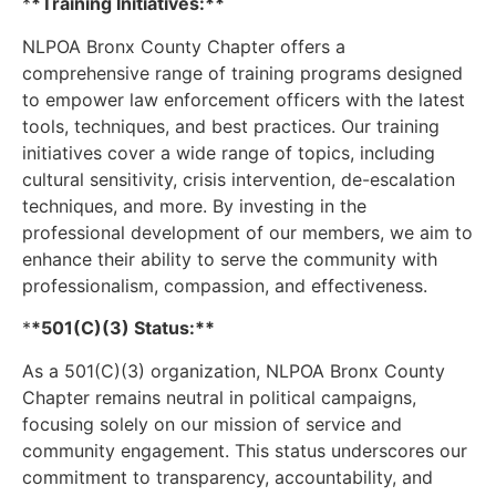
*
*Training Initiatives:**
NLPOA Bronx County Chapter offers a
comprehensive range of training programs designed
to empower law enforcement officers with the latest
tools, techniques, and best practices. Our training
initiatives cover a wide range of topics, including
cultural sensitivity, crisis intervention, de-escalation
techniques, and more. By investing in the
professional development of our members, we aim to
enhance their ability to serve the community with
professionalism, compassion, and effectiveness.
*
*501(C)(3) Status:**
As a 501(C)(3) organization, NLPOA Bronx County
Chapter remains neutral in political campaigns,
focusing solely on our mission of service and
community engagement. This status underscores our
commitment to transparency, accountability, and