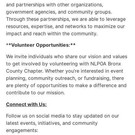
and partnerships with other organizations,
government agencies, and community groups.
Through these partnerships, we are able to leverage
resources, expertise, and networks to maximize our
impact and reach within the community.
*
*Volunteer Opportunities:**
We invite individuals who share our vision and values
to get involved by volunteering with NLPOA Bronx
County Chapter. Whether you’re interested in event
planning, community outreach, or fundraising, there
are plenty of opportunities to make a difference and
contribute to our mission.
Connect with Us:
Follow us on social media to stay updated on our
latest events, initiatives, and community
engagements: