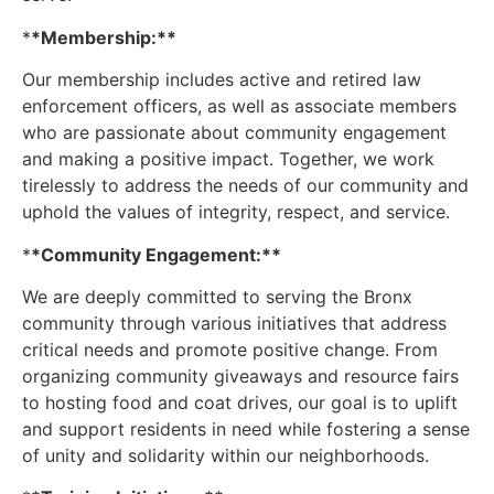
*
*Membership:**
Our membership includes active and retired law
enforcement officers, as well as associate members
who are passionate about community engagement
and making a positive impact. Together, we work
tirelessly to address the needs of our community and
uphold the values of integrity, respect, and service.
*
*Community Engagement:**
We are deeply committed to serving the Bronx
community through various initiatives that address
critical needs and promote positive change. From
organizing community giveaways and resource fairs
to hosting food and coat drives, our goal is to uplift
and support residents in need while fostering a sense
of unity and solidarity within our neighborhoods.