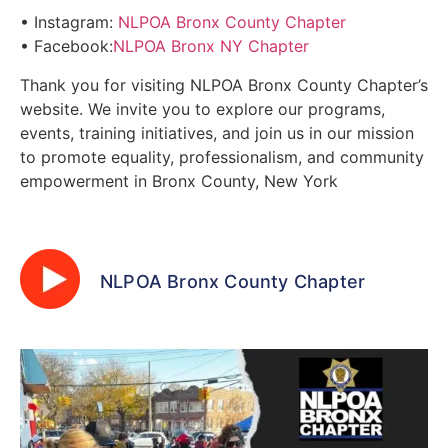
• Instagram:
NLPOA Bronx County Chapter
• Facebook:
NLPOA Bronx NY Chapter
Thank you for visiting NLPOA Bronx County Chapter’s
website. We invite you to explore our programs,
events, training initiatives, and join us in our mission
to promote equality, professionalism, and community
empowerment in Bronx County, New York
NLPOA Bronx County Chapter