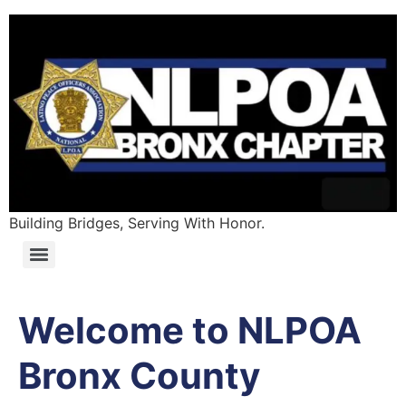
Building Bridges, Serving With Honor.
Welcome to NLPOA
Bronx County