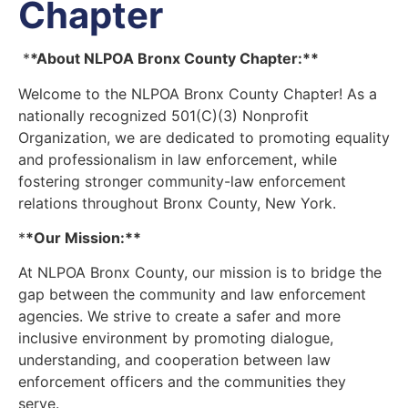
Chapter
*
*About NLPOA Bronx County Chapter:**
Welcome to the NLPOA Bronx County Chapter! As a
nationally recognized 501(C)(3) Nonprofit
Organization, we are dedicated to promoting equality
and professionalism in law enforcement, while
fostering stronger community-law enforcement
relations throughout Bronx County, New York.
*
*Our Mission:**
At NLPOA Bronx County, our mission is to bridge the
gap between the community and law enforcement
agencies. We strive to create a safer and more
inclusive environment by promoting dialogue,
understanding, and cooperation between law
enforcement officers and the communities they
serve.