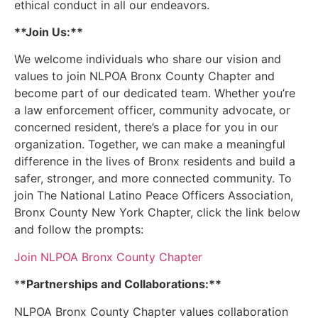
ethical conduct in all our endeavors.
**Join Us:**
We welcome individuals who share our vision and
values to join NLPOA Bronx County Chapter and
become part of our dedicated team. Whether you’re
a law enforcement officer, community advocate, or
concerned resident, there’s a place for you in our
organization. Together, we can make a meaningful
difference in the lives of Bronx residents and build a
safer, stronger, and more connected community. To
join The National Latino Peace Officers Association,
Bronx County New York Chapter, click the link below
and follow the prompts:
Join NLPOA Bronx County Chapter
*
*Partnerships and Collaborations:**
NLPOA Bronx County Chapter values collaboration