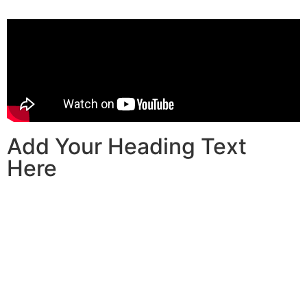
Add Your Heading Text
Here