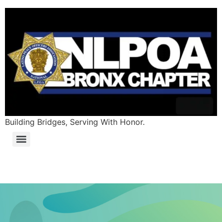
content
Building Bridges, Serving With Honor.