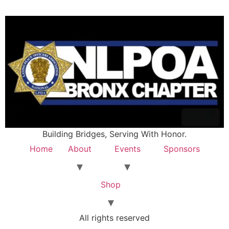
Building Bridges, Serving With Honor.
Home
About
Events
Sponsors
Shop
All rights reserved