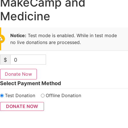
MakeCamp and
Medicine
Notice:
Test mode is enabled. While in test mode
no live donations are processed.
$
0
Donate Now
Select Payment Method
Test Donation
Offline Donation