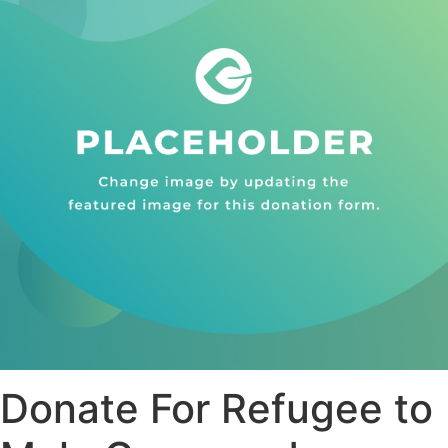
Donate For Refugee to