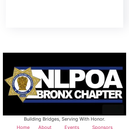
Building Bridges, Serving With Honor.
Home
About
Events
Sponsors