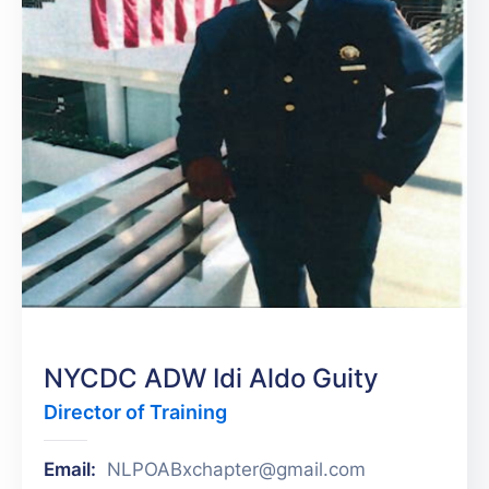
NYCDC ADW Idi Aldo Guity
Director of Training
Email:
NLPOABxchapter@gmail.com