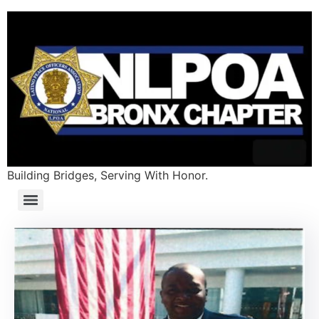
Building Bridges, Serving With Honor.