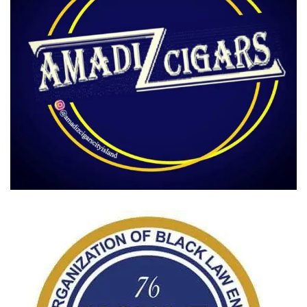
Amadi Cigars