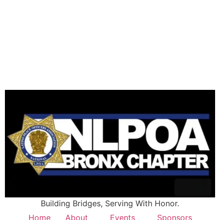
Building Bridges, Serving With Honor.
Home
About
Events
Sponsors