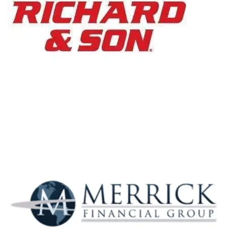
PC Richard &
Son
Merrick Financial