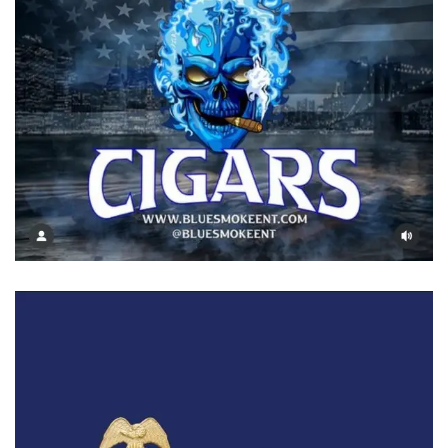
Blue Smoke
Cigars