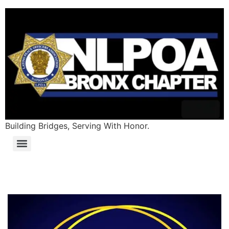
Building Bridges, Serving With Honor.