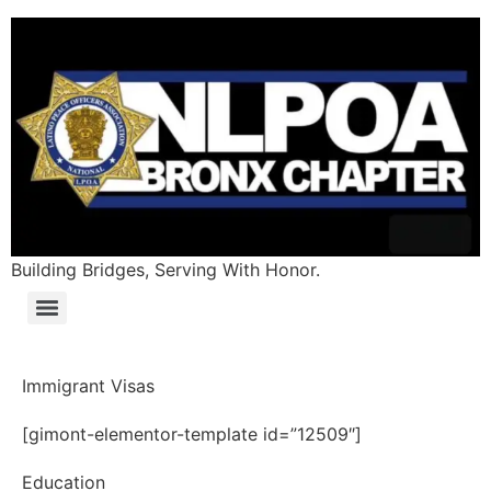
Building Bridges, Serving With Honor.
Immigrant Visas
[gimont-elementor-template id=”12509″]
Education