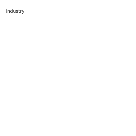
Industry