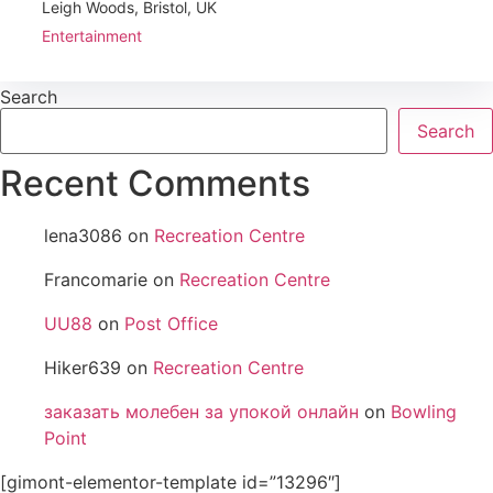
Leigh Woods, Bristol, UK
Entertainment
Search
Search
Recent Comments
lena3086
on
Recreation Centre
Francomarie
on
Recreation Centre
UU88
on
Post Office
Hiker639
on
Recreation Centre
заказать молебен за упокой онлайн
on
Bowling
Point
[gimont-elementor-template id=”13296″]