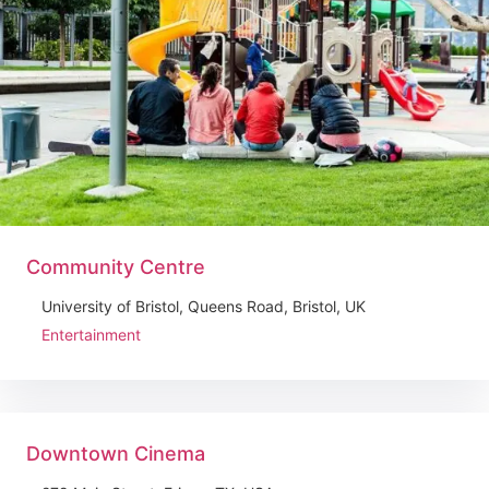
Community Centre
University of Bristol, Queens Road, Bristol, UK
Entertainment
Downtown Cinema