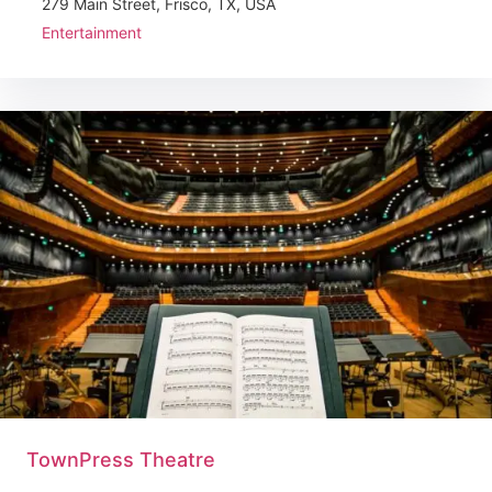
279 Main Street, Frisco, TX, USA
Entertainment
TownPress Theatre