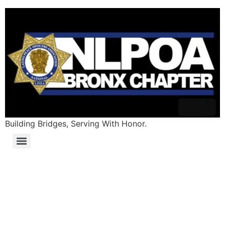
Building Bridges, Serving With Honor.