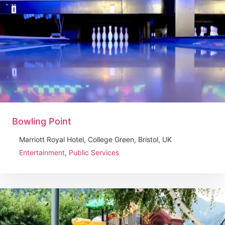
Bowling Point
Marriott Royal Hotel, College Green, Bristol, UK
Entertainment
,
Public Services