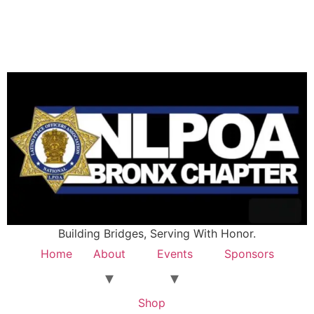
Building Bridges, Serving With Honor.
Home
About
Events
Sponsors
Shop