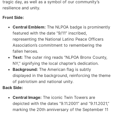
tragic day, as well as a symbol of our community’s
resilience and unity.
Front Side:
Central Emblem:
The NLPOA badge is prominently
featured with the date “9/11” inscribed,
representing the National Latino Peace Officers
Association’s commitment to remembering the
fallen heroes.
Text:
The outer ring reads “NLPOA Bronx County,
NY,” signifying the local chapter’s dedication.
Background:
The American flag is subtly
displayed in the background, reinforcing the theme
of patriotism and national unity.
Back Side:
Central Image:
The iconic Twin Towers are
depicted with the dates “9.11.2001” and “9.11.2021,”
marking the 20th anniversary of the September 11