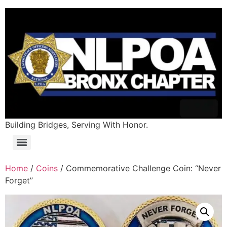
Building Bridges, Serving With Honor.
Home
/
Coins
/ Commemorative Challenge Coin: “Never
Forget”