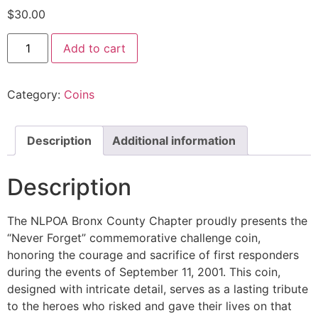
$
30.00
Add to cart
Category:
Coins
Description
Additional information
Description
The NLPOA Bronx County Chapter proudly presents the
“Never Forget” commemorative challenge coin,
honoring the courage and sacrifice of first responders
during the events of September 11, 2001. This coin,
designed with intricate detail, serves as a lasting tribute
to the heroes who risked and gave their lives on that