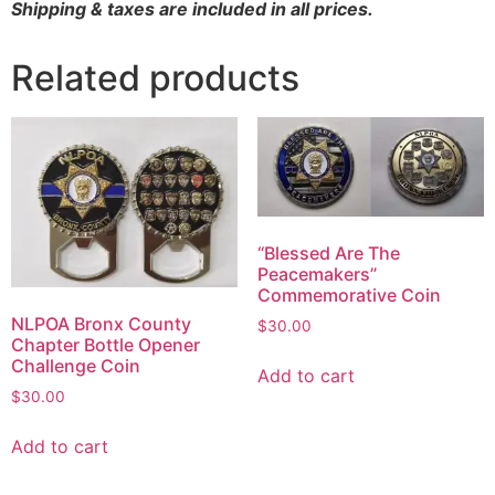
Shipping & taxes are included in all prices.
Related products
“Blessed Are The
Peacemakers”
Commemorative Coin
NLPOA Bronx County
$
30.00
Chapter Bottle Opener
Challenge Coin
Add to cart
$
30.00
Add to cart