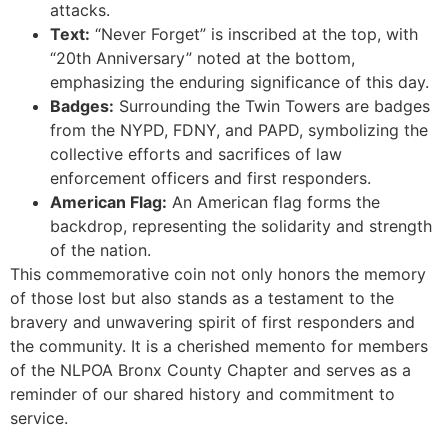
attacks.
Text:
“Never Forget” is inscribed at the top, with
“20th Anniversary” noted at the bottom,
emphasizing the enduring significance of this day.
Badges:
Surrounding the Twin Towers are badges
from the NYPD, FDNY, and PAPD, symbolizing the
collective efforts and sacrifices of law
enforcement officers and first responders.
American Flag:
An American flag forms the
backdrop, representing the solidarity and strength
of the nation.
This commemorative coin not only honors the memory
of those lost but also stands as a testament to the
bravery and unwavering spirit of first responders and
the community. It is a cherished memento for members
of the NLPOA Bronx County Chapter and serves as a
reminder of our shared history and commitment to
service.