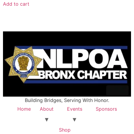
Add to cart
Building Bridges, Serving With Honor.
Home
About
Events
Sponsors
Shop