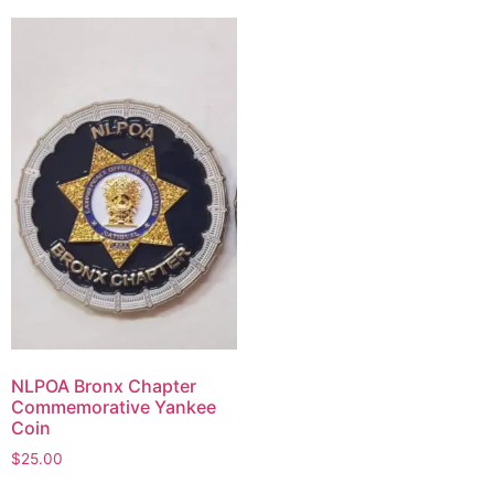
NLPOA Bronx Chapter
Commemorative Yankee
Coin
$
25.00