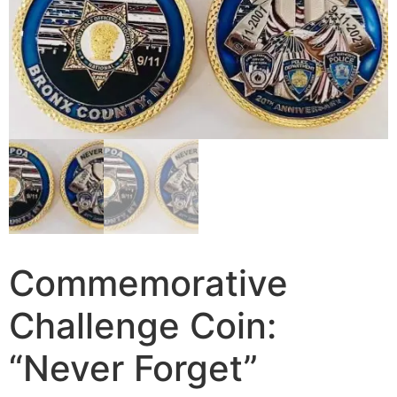
Commemorative
Challenge Coin:
“Never Forget”