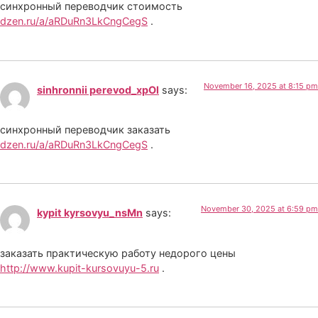
синхронный переводчик стоимость
dzen.ru/a/aRDuRn3LkCngCegS
.
November 16, 2025 at 8:15 pm
sinhronnii perevod_xpOl
says:
синхронный переводчик заказать
dzen.ru/a/aRDuRn3LkCngCegS
.
November 30, 2025 at 6:59 pm
kypit kyrsovyu_nsMn
says:
заказать практическую работу недорого цены
http://www.kupit-kursovuyu-5.ru
.