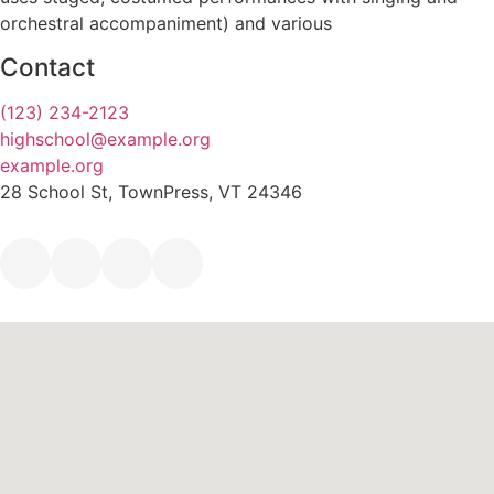
orchestral accompaniment) and various
Contact
(123) 234-2123
highschool@example.org
example.org
28 School St, TownPress, VT 24346