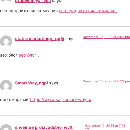
prodvijeniya_lvoa
says:
сео продвижение компания
сео продвижение компания
.
November 10, 2025 at 6:52 pm
stati o marketinge _qgEi
says:
seo блог
seo блог
.
November 10, 2025 at 6:52 pm
Smart Way_ngpi
says:
ооо смартвэй
https://www.sajt-smart-way.ru
.
November 10, 2025 at 7:01
shveinoe proizvodstvo_wvKr
pm