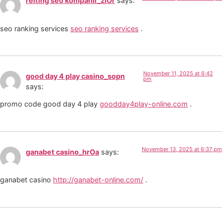
reiting seo kompanii_zlOr
says:
seo ranking services
seo ranking services
.
November 11, 2025 at 6:42
good day 4 play casino_sopn
pm
says:
promo code good day 4 play
goodday4play-online.com
.
November 13, 2025 at 6:37 pm
ganabet casino_hrOa
says:
ganabet casino
http://ganabet-online.com/
.