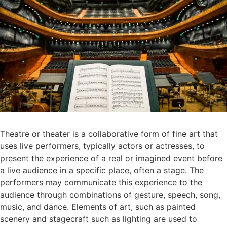
Theatre or theater is a collaborative form of fine art that
uses live performers, typically actors or actresses, to
present the experience of a real or imagined event before
a live audience in a specific place, often a stage. The
performers may communicate this experience to the
audience through combinations of gesture, speech, song,
music, and dance. Elements of art, such as painted
scenery and stagecraft such as lighting are used to