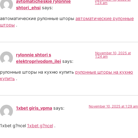
avtomaticheskie rylonnie
1:24 am
shtori_ehsi
says:
автоматические рулонные шторы
автоматические рулонные
шторы
.
November 10, 2025 at
rylonnie shtori s
1:24 am
elektroprivodom_ilei
says:
рулонные шторы на кухню купить
рулонные шторы на кухню
купить
.
November 10, 2025 at 1:29 am
1xbet giris_vpma
says:
1xbet g?ncel
1xbet g?ncel
.