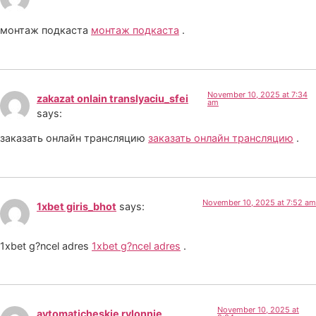
монтаж подкаста
монтаж подкаста
.
November 10, 2025 at 7:34
zakazat onlain translyaciu_sfei
am
says:
заказать онлайн трансляцию
заказать онлайн трансляцию
.
November 10, 2025 at 7:52 am
1xbet giris_bhot
says:
1xbet g?ncel adres
1xbet g?ncel adres
.
November 10, 2025 at
avtomaticheskie rylonnie