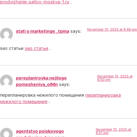
prodvizhenie-sajtov-moskva-1.ru
.
November 10, 2025 at 6:48 pm
stati o marketinge _tpma
says:
seo статьи
seo статьи
.
November 10, 2025 at
pereplanirovka nejilogo
6:50 pm
pomesheniya_olMn
says:
перепланировка нежилого помещения
перепланировка
нежилого помещения
.
November 10, 2025 at
agentstvo poiskovogo
6:51 pm