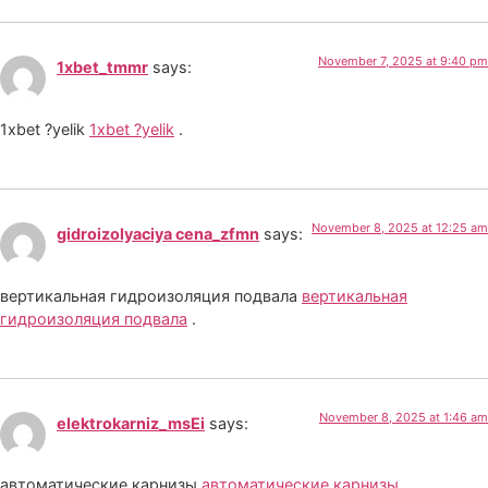
November 7, 2025 at 9:40 pm
1xbet_tmmr
says:
1xbet ?yelik
1xbet ?yelik
.
November 8, 2025 at 12:25 am
gidroizolyaciya cena_zfmn
says:
вертикальная гидроизоляция подвала
вертикальная
гидроизоляция подвала
.
November 8, 2025 at 1:46 am
elektrokarniz_msEi
says:
автоматические карнизы
автоматические карнизы
.