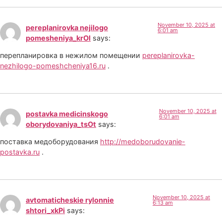
November 10, 2025 at
pereplanirovka nejilogo
6:01 am
pomesheniya_krOl
says:
перепланировка в нежилом помещении
pereplanirovka-
nezhilogo-pomeshcheniya16.ru
.
November 10, 2025 at
postavka medicinskogo
6:01 am
oborydovaniya_tsOt
says:
поставка медоборудования
http://medoborudovanie-
postavka.ru
.
November 10, 2025 at
avtomaticheskie rylonnie
6:13 am
shtori_xkPi
says: