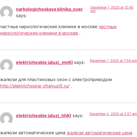
December 1, 2025 at 12:40
narkologicheskaya klinika_oyer
pm
says:
частные наркологические клиники в москве
частные
наркологические клиники в москве
.
December 1, 2025 at 7:54 pm
elektricheskie jaluzi_mnKl
says:
жалюзи для пластиковых окон с электроприводом
http://elektricheskie-zhalyuzi5.ru/
.
December 2, 2025 at 2:57 am
elektricheskie jaluzi_hhKl
says:
жалюзи автоматические цена
жалюзи автоматические цена
.