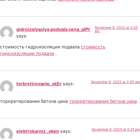
November 8, 2025 at 2:20
gidroizolyaciya podvala cena_qlPt
am
says:
стоимость гидроизоляции подвала
стоимость
гидроизоляции подвала
.
November 8, 2025 at 2:45 am
torkretirovanie_xkEr
says:
торкретирование бетона цена
торкретирование бетона цена
.
November 8, 2025 at 5:31 am
elektrokarniz _yken
says: