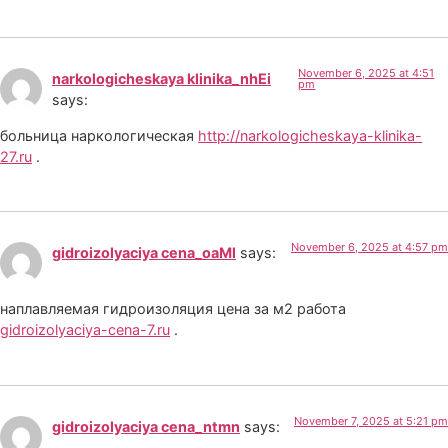
November 6, 2025 at 4:51
narkologicheskaya klinika_nhEi
pm
says:
больница наркологическая
http://narkologicheskaya-klinika-
27.ru
.
November 6, 2025 at 4:57 pm
gidroizolyaciya cena_oaMl
says:
наплавляемая гидроизоляция цена за м2 работа
gidroizolyaciya-cena-7.ru
.
November 7, 2025 at 5:21 pm
gidroizolyaciya cena_ntmn
says: