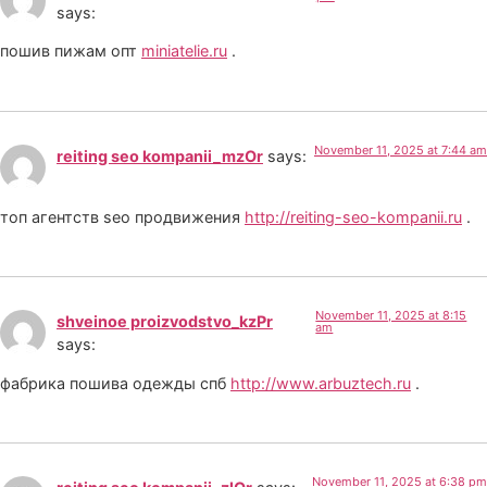
says:
пошив пижам опт
miniatelie.ru
.
November 11, 2025 at 7:44 am
reiting seo kompanii_mzOr
says:
топ агентств seo продвижения
http://reiting-seo-kompanii.ru
.
November 11, 2025 at 8:15
shveinoe proizvodstvo_kzPr
am
says:
фабрика пошива одежды спб
http://www.arbuztech.ru
.
November 11, 2025 at 6:38 pm