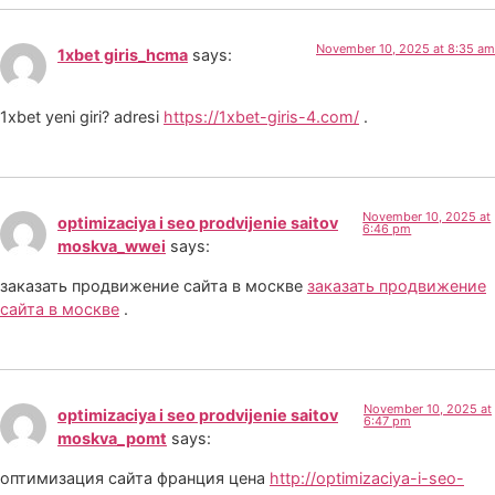
November 10, 2025 at 8:35 am
1xbet giris_hcma
says:
1xbet yeni giri? adresi
https://1xbet-giris-4.com/
.
November 10, 2025 at
optimizaciya i seo prodvijenie saitov
6:46 pm
moskva_wwei
says:
заказать продвижение сайта в москве
заказать продвижение
сайта в москве
.
November 10, 2025 at
optimizaciya i seo prodvijenie saitov
6:47 pm
moskva_pomt
says:
оптимизация сайта франция цена
http://optimizaciya-i-seo-