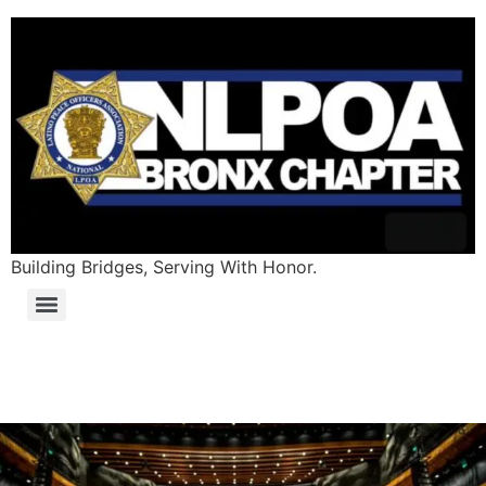
Building Bridges, Serving With Honor.