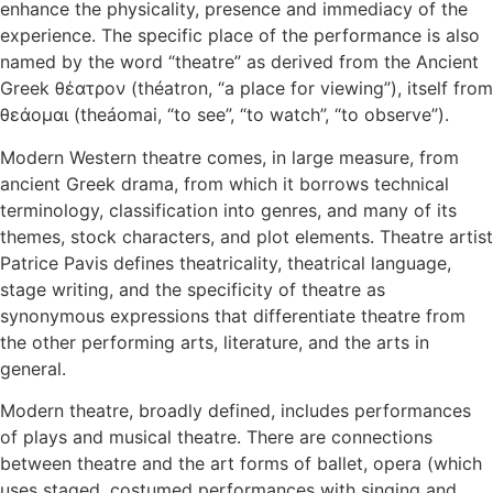
enhance the physicality, presence and immediacy of the
experience. The specific place of the performance is also
named by the word “theatre” as derived from the Ancient
Greek θέατρον (théatron, “a place for viewing”), itself from
θεάομαι (theáomai, “to see”, “to watch”, “to observe”).
Modern Western theatre comes, in large measure, from
ancient Greek drama, from which it borrows technical
terminology, classification into genres, and many of its
themes, stock characters, and plot elements. Theatre artist
Patrice Pavis defines theatricality, theatrical language,
stage writing, and the specificity of theatre as
synonymous expressions that differentiate theatre from
the other performing arts, literature, and the arts in
general.
Modern theatre, broadly defined, includes performances
of plays and musical theatre. There are connections
between theatre and the art forms of ballet, opera (which
uses staged, costumed performances with singing and