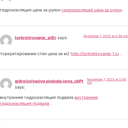
гидроизоляция цена за рулон
гидроизоляция цена за рулон
.
November 7, 2025 at 5:56 pm
torkretirovanie_ptEr
says:
торкретирование стен цена за м2
http://torkretirovanie-1.ru
.
November 7, 2025 at 5:56
gidroizolyaciya podvala cena_cbPt
pm
says:
внутренняя гидроизоляция подвала
внутренняя
гидроизоляция подвала
.