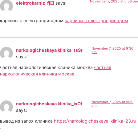
November 7, 2025 at 6:38 pm
elektrokarniz_fjEi
says:
карнизы с электроприводом
карнизы с электроприводом
.
November 7, 2025 at 9:36
narkologicheskaya klinika_tsSr
pm
says:
частная наркологическая клиника москва
частная
наркологическая клиника москва
.
November 7, 2025 at 9:39
narkologicheskaya klinika_ixOl
pm
says:
вывод из запоя клиника
https://narkologicheskaya-klinika-23.ru
.