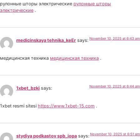
рулонные шторы электрические
рулонные шторы
электрические
.
November 10, 2025 at 6:43 am
medicinskaya tehnika_keEr
says:
медицинская техника
медицинская техника
.
November 10, 2025 at 6:44 am
1xbet_bzki
says:
1xbet resmi sitesi
https://www.1xbet-15.com
.
November 10, 2025 at 6:51 am
stydiya podkastov spb_iopa
says: