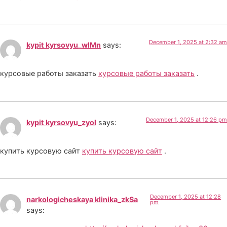
December 1, 2025 at 2:32 am
kypit kyrsovyu_wlMn
says:
курсовые работы заказать
курсовые работы заказать
.
December 1, 2025 at 12:26 pm
kypit kyrsovyu_zyol
says:
купить курсовую сайт
купить курсовую сайт
.
December 1, 2025 at 12:28
narkologicheskaya klinika_zkSa
pm
says: