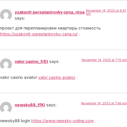
November 14, 2025 at 6:47
yzakonit pereplanirovky cena_ntoa
pm
says:
проект для перепланировки квартиры стоимость
https://uzakonit-pereplanirovku-cena.ru/
.
November 14, 2025 at 7:15 pm
valor casino_frEt
says:
valor casino aviator
valor casino aviator
.
November 14, 2025 at 7:46 pm
newsky88_ffKi
says:
newsky88 login
https://www.newsky-online.com
.