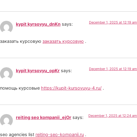
December 1, 2025 at 12:19 am
kypit kyrsovyu_dnKn
says:
заказать курсовую
заказать курсовую
.
December 1, 2025 at 12:19 am
kypit kyrsovyu_opKr
says:
помощь курсовые
https://kupit-kursovuyu-4.ru/
.
December 1, 2025 at 12:24 am
reiting seo kompanii_ejOr
says:
seo agencies list
reiting-seo-kompanii.ru
.