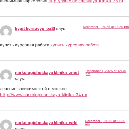
анонимная наркология
http://narkologicheskaya-klinika-36.ru
.
December 1, 2025 at 12:29 pm
kypit kyrsovyu_oxSl
says:
купить курсовая работа
купить курсовая работа
.
December 1, 2025 at 12:34
narkologicheskaya klinika_zmet
pm
says:
лечение зависимостей в москве
http://www.narkologicheskaya-klinika-34.ru/
.
December 1, 2025 at 12:35
narkologicheskaya klinika_wrki
pm
says: