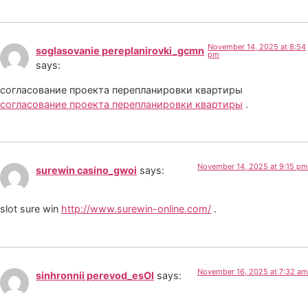
November 14, 2025 at 8:54
soglasovanie pereplanirovki_gcmn
pm
says:
согласование проекта перепланировки квартиры
согласование проекта перепланировки квартиры
.
November 14, 2025 at 9:15 pm
surewin casino_gwoi
says:
slot sure win
http://www.surewin-online.com/
.
November 16, 2025 at 7:32 am
sinhronnii perevod_esOl
says: