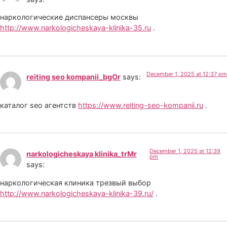
наркологические диспансеры москвы
http://www.narkologicheskaya-klinika-35.ru
.
December 1, 2025 at 12:37 pm
reiting seo kompanii_bgOr
says:
каталог seo агентств
https://www.reiting-seo-kompanii.ru
.
December 1, 2025 at 12:39
narkologicheskaya klinika_trMr
pm
says:
наркологическая клиника трезвый выбор
http://www.narkologicheskaya-klinika-39.ru/
.