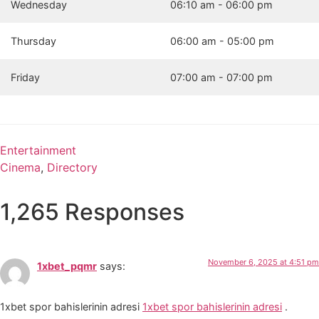
Wednesday
06:10 am - 06:00 pm
Thursday
06:00 am - 05:00 pm
Friday
07:00 am - 07:00 pm
Entertainment
Cinema
,
Directory
1,265 Responses
November 6, 2025 at 4:51 pm
1xbet_pqmr
says:
1xbet spor bahislerinin adresi
1xbet spor bahislerinin adresi
.