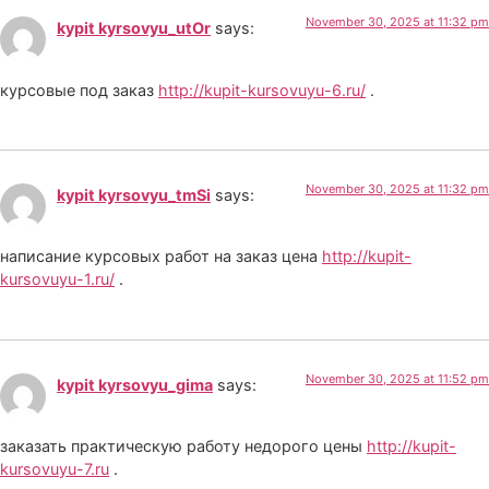
November 30, 2025 at 11:32 pm
kypit kyrsovyu_utOr
says:
курсовые под заказ
http://kupit-kursovuyu-6.ru/
.
November 30, 2025 at 11:32 pm
kypit kyrsovyu_tmSi
says:
написание курсовых работ на заказ цена
http://kupit-
kursovuyu-1.ru/
.
November 30, 2025 at 11:52 pm
kypit kyrsovyu_gima
says:
заказать практическую работу недорого цены
http://kupit-
kursovuyu-7.ru
.