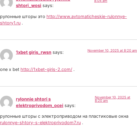
8:04 am
shtori_wosi
says:
рулонные шторы это
http://www.avtomaticheskie-rulonnye-
shtory1.ru
.
November 10, 2025 at 8:20 am
1xbet giris_rwsn
says:
one x bet
http://1xbet-giris-2.com/
.
November 10, 2025 at
rylonnie shtori s
8:20 am
elektroprivodom_ocei
says:
рулонные шторы с электроприводом на пластиковые окна
rulonnye-shtory-s-elektroprivodom7.ru
.