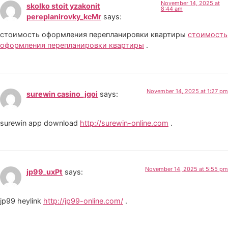
November 14, 2025 at
skolko stoit yzakonit
8:44 am
pereplanirovky_kcMr
says:
стоимость оформления перепланировки квартиры
стоимость
оформления перепланировки квартиры
.
November 14, 2025 at 1:27 pm
surewin casino_jgoi
says:
surewin app download
http://surewin-online.com
.
November 14, 2025 at 5:55 pm
jp99_uxPt
says:
jp99 heylink
http://jp99-online.com/
.