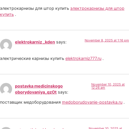
электрокарнизы для штор купить
электрокарнизы для штор
купить
.
November 8, 2025 at 1:16 pm
elektrokarniz _kden
says:
электрические карнизы купить
elektrokarniz777.ru
.
November 10, 2025 at
postavka medicinskogo
12:26 am
oborydovaniya_qzOt
says:
поставщик медоборудования
medoborudovanie-postavka.ru
.
November 10, 2025 at