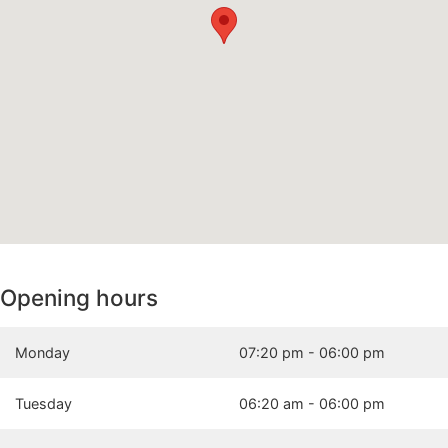
Opening hours
Monday
07:20 pm - 06:00 pm
Tuesday
06:20 am - 06:00 pm