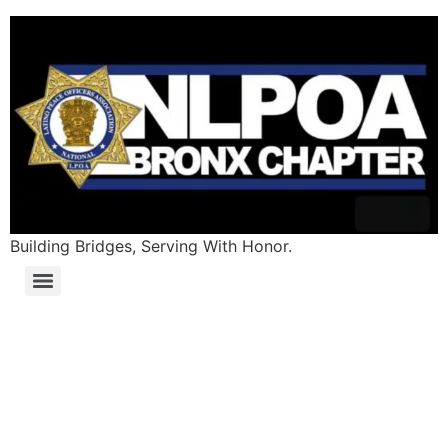
Building Bridges, Serving With Honor.