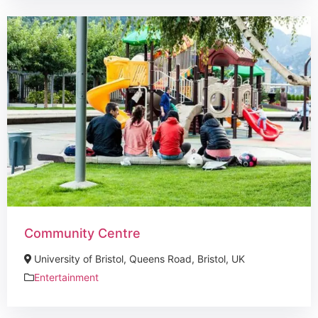
Community Centre
University of Bristol, Queens Road, Bristol, UK
Entertainment