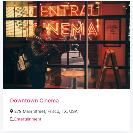
Downtown Cinema
279 Main Street, Frisco, TX, USA
Entertainment