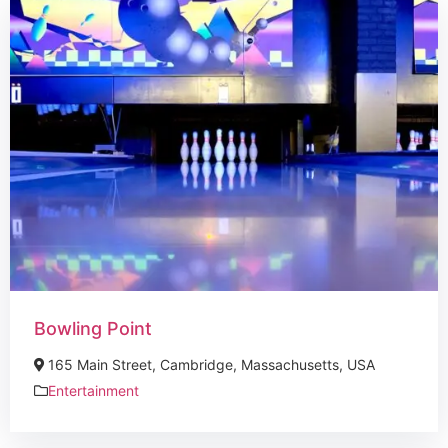
Bowling Point
165 Main Street, Cambridge, Massachusetts, USA
Entertainment