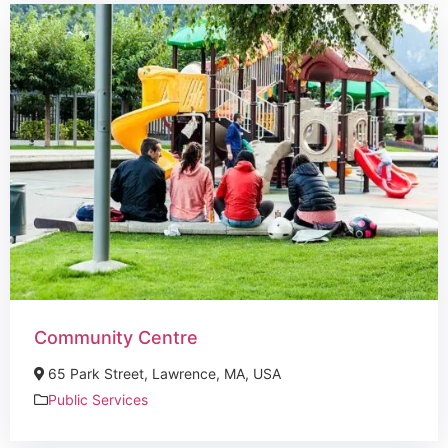
Community Centre
65 Park Street, Lawrence, MA, USA
Public Services