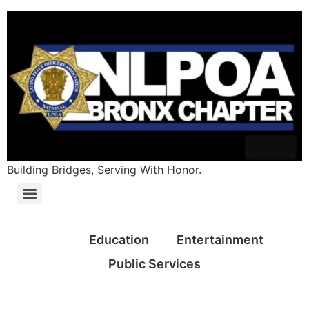
Building Bridges, Serving With Honor.
All
Education
Entertainment
Public Services