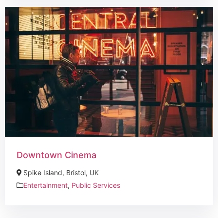
Downtown Cinema
Spike Island, Bristol, UK
Entertainment
,
Public Services