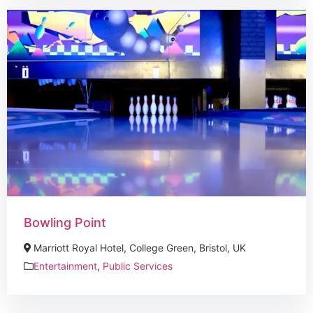
Bowling Point
Marriott Royal Hotel, College Green, Bristol, UK
Entertainment
,
Public Services