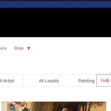
ors
Shop
ll Artist
All Location
Painting