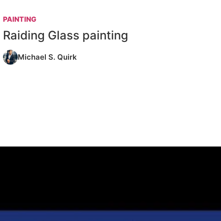
PAINTING
Raiding Glass painting
Michael S. Quirk