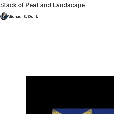
Stack of Peat and Landscape
Michael S. Quirk