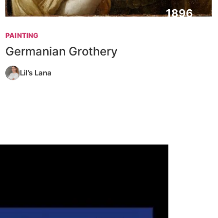
1896
PAINTING
Germanian Grothery
Lil’s Lana