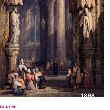
1898
PAINTING