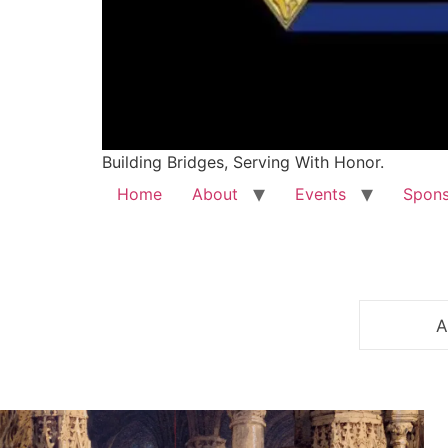
Building Bridges, Serving With Honor.
Home
About
Events
Spons
A