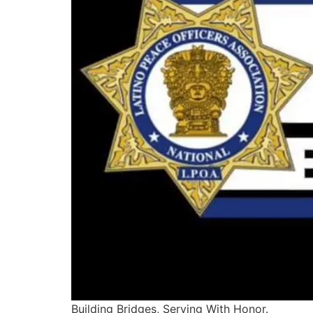
Building Bridges, Serving With Honor.